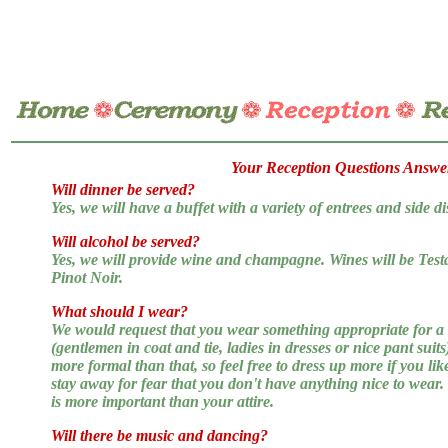
Your Reception Questions Answe
Will dinner be served?
Yes, we will have a buffet with a variety of entrees and side di
Will alcohol be served?
Yes, we will provide wine and champagne. Wines will be Te
Pinot Noir.
What should I wear?
We would request that you wear something appropriate for a
(gentlemen in coat and tie, ladies in dresses or nice pant suit
more formal than that, so feel free to dress up more if you lik
stay away for fear that you don't have anything nice to wear
is more important than your attire.
Will there be music and dancing?