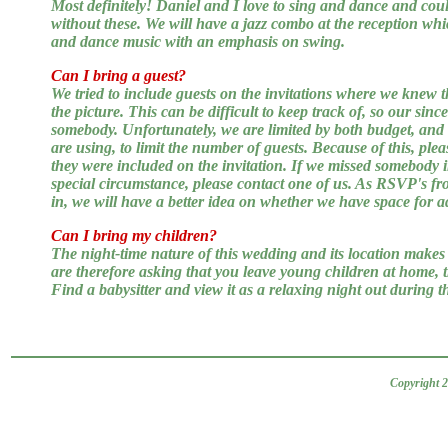
Most definitely! Daniel and I love to sing and dance and co
without these. We will have a jazz combo at the reception whic
and dance music with an emphasis on swing.
Can I bring a guest?
We tried to include guests on the invitations where we knew t
the picture. This can be difficult to keep track of, so our sinc
somebody. Unfortunately, we are limited by both budget, and t
are using, to limit the number of guests. Because of this, plea
they were included on the invitation. If we missed somebody 
special circumstance, please contact one of us. As RSVP's fr
in, we will have a better idea on whether we have space for ad
Can I bring my children?
The night-time nature of this wedding and its location makes i
are therefore asking that you leave young children at home, 
Find a babysitter and view it as a relaxing night out during 
Copyright 