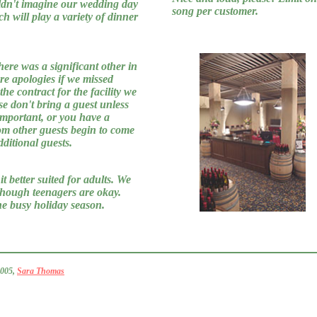
uldn't imagine our wedding day
song per customer.
h will play a variety of dinner
here was a significant other in
ere apologies if we missed
he contract for the facility we
se don't bring a guest unless
important, or you have a
om other guests begin to come
ditional guests.
t better suited for adults. We
though teenagers are okay.
the busy holiday season.
2005,
Sara Thomas