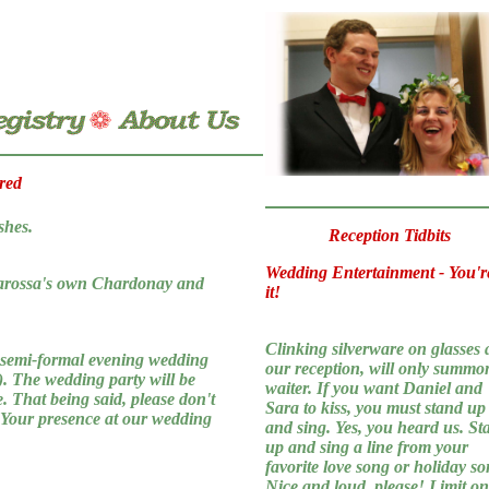
red
shes.
Reception Tidbits
Wedding Entertainment - You'r
starossa's own Chardonay and
it!
Clinking silverware on glasses 
 semi-formal evening wedding
our reception, will only summo
s). The wedding party will be
waiter. If you want Daniel and
e. That being said, please don't
Sara to kiss, you must stand up
. Your presence at our wedding
and sing. Yes, you heard us. St
up and sing a line from your
favorite love song or holiday so
Nice and loud, please! Limit o