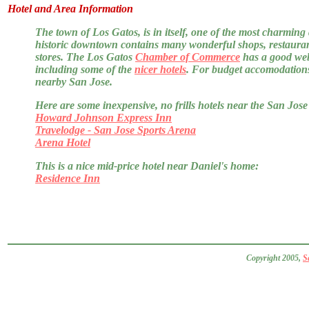
Hotel and Area Information
The town of Los Gatos, is in itself, one of the most charming a
historic downtown contains many wonderful shops, restaurant
stores. The Los Gatos
Chamber of Commerce
has a good webs
including some of the
nicer hotels
. For budget accomodations,
nearby San Jose.
Here are some inexpensive, no frills hotels near the San Jose 
Howard Johnson Express Inn
Travelodge - San Jose Sports Arena
Arena Hotel
This is a nice mid-price hotel near Daniel's home:
Residence Inn
Copyright 2005,
S