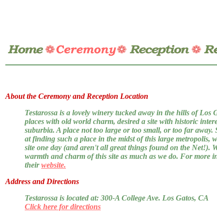
About the Ceremony and Reception Location
Testarossa is a lovely winery tucked away in the hills of Los 
places with old world charm, desired a site with historic intere
suburbia. A place not too large or too small, or too far away
at finding such a place in the midst of this large metropolis,
site one day (and aren't all great things found on the Net!). 
warmth and charm of this site as much as we do. For more i
their
website.
Address and Directions
Testarossa is located at: 300-A College Ave. Los Gatos, CA
Click here for directions