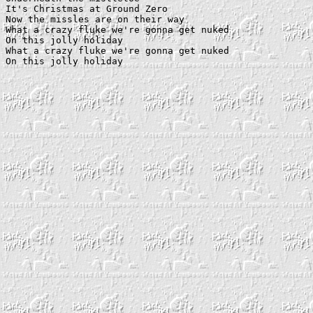
It's Christmas at Ground Zero

Now the missles are on their way

What a crazy fluke we're gonna get nuked

On this jolly holiday

What a crazy fluke we're gonna get nuked
