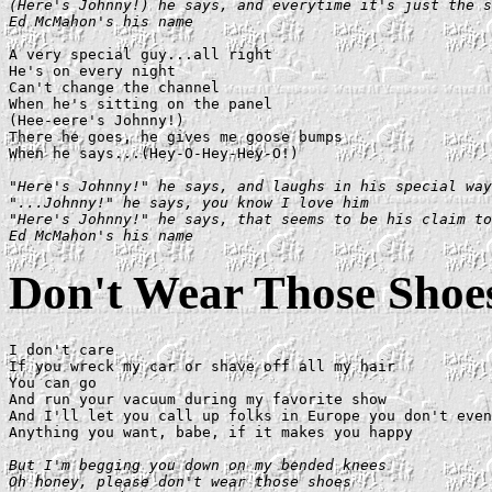
(Here's Johnny!) he says, and everytime it's just the s
Ed McMahon's his name
A very special guy...all right

He's on every night

Can't change the channel

When he's sitting on the panel

(Hee-eere's Johnny!)

There he goes, he gives me goose bumps

When he says...(Hey-O-Hey-Hey-O!)

"Here's Johnny!" he says, and laughs in his special way

"...Johnny!" he says, you know I love him

"Here's Johnny!" he says, that seems to be his claim to
Ed McMahon's his name
Don't Wear Those Shoe
I don't care

If you wreck my car or shave off all my hair

You can go

And run your vacuum during my favorite show

And I'll let you call up folks in Europe you don't even
Anything you want, babe, if it makes you happy

But I'm begging you down on my bended knees

Oh honey, please don't wear those shoes
