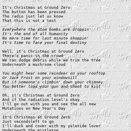
It's Christmas at Ground Zero

The button has been pressed

The radio just let us know

That this is not a test

Everywhere the atom bombs are droppin'

It's the end of all humanity

No more time for last minute shoppin'

It's time to face your final destiny
Well, it's Christmas at Ground Zero

There's panic in the crowd

We can dodge debris while we trim the tree

Underneath a mushroom cloud

You might hear some reindeer on your rooftop

Or Jack Frost on your windowsill

But if someone's climbin' down your chimney

You better load your gun and shoot to kill
Oh, it's Christmas at Ground Zero

And if the radiation level's okay

I'll go out with you and see the all new

Mutations on New Year's Day

It's Christmas at Ground Zero

Just secondsleft to go

I'll duck and cover with my yuletide lover

Underneath the mistletoe
