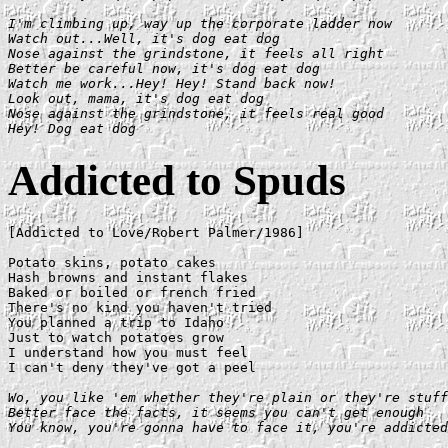
I'm climbing up, way up the corporate ladder now

Watch out...Well, it's dog eat dog

Nose against the grindstone, it feels all right

Better be careful now, it's dog eat dog

Watch me work...Hey! Hey! Stand back now!

Look out, mama, it's dog eat dog

Nose against the grindstone, it feels real good

Hey! Dog eat dog
Addicted to Spuds
[Addicted to Love/Robert Palmer/1986]

Potato skins, potato cakes

Hash browns and instant flakes

Baked or boiled or french fried

There's no kind you haven't tried

You planned a trip to Idaho

Just to watch potatoes grow

I understand how you must feel

I can't deny they've got a peel

Wo, you like 'em whether they're plain or they're stuff
Better face the facts, it seems you can't get enough

You know, you're gonna have to face it, you're addicted