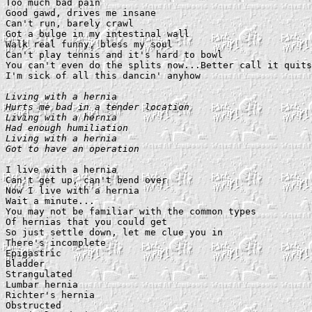
Too much bad pain

Good gawd, drives me insane

Can't run, barely crawl

Got a bulge in my intestinal wall

Walk real funny, bless my soul

Can't play tennis and it's hard to bowl

You can't even do the splits now...Better call it quits
I'm sick of all this dancin' anyhow

Living with a hernia

Hurts me bad in a tender location

Living with a hernia

Had enough humiliation

Living with a hernia

Got to have an operation
I live with a hernia

Can't get up, can't bend over

Now I live with a hernia

Wait a minute...

You may not be familiar with the common types

Of hernias that you could get

So just settle down, let me clue you in

There's incomplete

Epigastric

Bladder

Strangulated

Lumbar hernia

Richter's hernia

Obstructed
