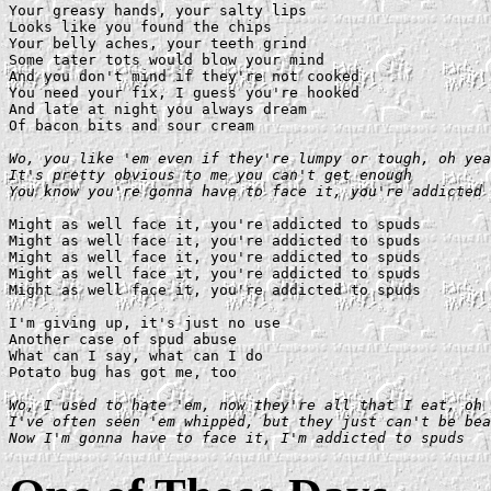
Your greasy hands, your salty lips

Looks like you found the chips

Your belly aches, your teeth grind

Some tater tots would blow your mind

And you don't mind if they're not cooked

You need your fix, I guess you're hooked

And late at night you always dream

Of bacon bits and sour cream

Wo, you like 'em even if they're lumpy or tough, oh yea
It's pretty obvious to me you can't get enough

You know you're gonna have to face it, you're addicted 
Might as well face it, you're addicted to spuds

Might as well face it, you're addicted to spuds

Might as well face it, you're addicted to spuds

Might as well face it, you're addicted to spuds

Might as well face it, you're addicted to spuds

I'm giving up, it's just no use

Another case of spud abuse

What can I say, what can I do

Potato bug has got me, too

Wo, I used to hate 'em, now they're all that I eat, oh 
I've often seen 'em whipped, but they just can't be bea
Now I'm gonna have to face it, I'm addicted to spuds