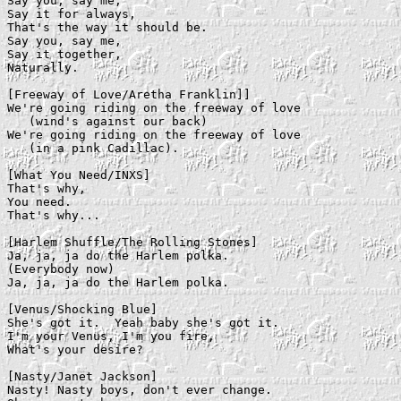
Say you, say me,

Say it for always,

That's the way it should be.

Say you, say me,

Say it together,

Naturally.

[Freeway of Love/Aretha Franklin]]

We're going riding on the freeway of love

   (wind's against our back)

We're going riding on the freeway of love

   (in a pink Cadillac).

[What You Need/INXS]

That's why,

You need.

That's why...

[Harlem Shuffle/The Rolling Stones]

Ja, ja, ja do the Harlem polka.

(Everybody now)

Ja, ja, ja do the Harlem polka.

[Venus/Shocking Blue]

She's got it.  Yeah baby she's got it.

I'm your Venus, I'm you fire,

What's your desire?

[Nasty/Janet Jackson]

Nasty! Nasty boys, don't ever change.
