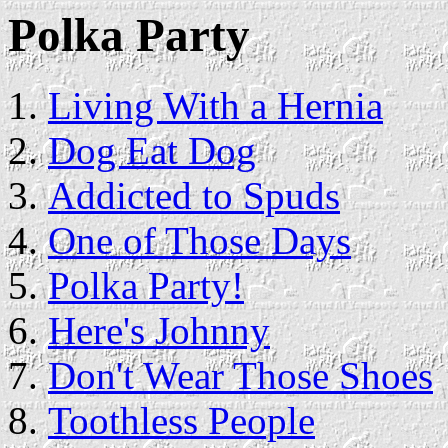
Polka Party
Living With a Hernia
Dog Eat Dog
Addicted to Spuds
One of Those Days
Polka Party!
Here's Johnny
Don't Wear Those Shoes
Toothless People