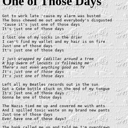
One of Those Days
Got to work late 'cause my alarm was busted

The boss chewed me out and everybody's disgusted

'Cause it's just one of those days

It's just one of those days

I lost one of my socks in the drier

I can't find my wallet and my hair is on fire

Just one of those days

It's just one of those days

I just wrapped my Cadillac around a tree

A big swarm of locusts is following me

There's not even anything good on TV

It's just one of those days

It's just one of those days
Left all my Beatles records out in the sun

Got a Coke bottle stuck on the end of my tongue

It's just one of those days

Gonna be one of those days

The Nazis tied me up and covered me with ants

And I spilled toxic waste on my brand new pants

Just one of those days

Ever have one of those days?

The bank called me up and told me I'm overdrawn
