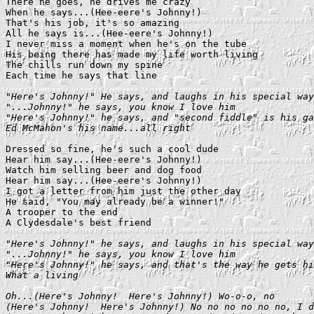
There he goes, he drives me crazy

When he says...(Hee-eere's Johnny!)

That's his job, it's so amazing

All he says is...(Hee-eere's Johnny!)

I never miss a moment when he's on the tube

His being there has made my life worth living

The chills run down my spine

Each time he says that line

"Here's Johnny!" He says, and laughs in his special way

"...Johnny!" he says, you know I love him

"Here's Johnny!" he says, and "second fiddle" is his ga
Ed McMahon's his name...all right
Dressed so fine, he's such a cool dude

Hear him say...(Hee-eere's Johnny!)

Watch him selling beer and dog food

Hear him say...(Hee-eere's Johnny!)

I got a letter from him just the other day

He said, "You may already be a winner!"

A trooper to the end

A Clydesdale's best friend

"Here's Johnny!" he says, and laughs in his special way

"...Johnny!" he says, you know I love him

"Here's Johnny!" he says, and that's the way he gets hi
What a living
Oh...(Here's Johnny!  Here's Johnny!) Wo-o-o, no

(Here's Johnny!  Here's Johnny!) No no no no no no, I d