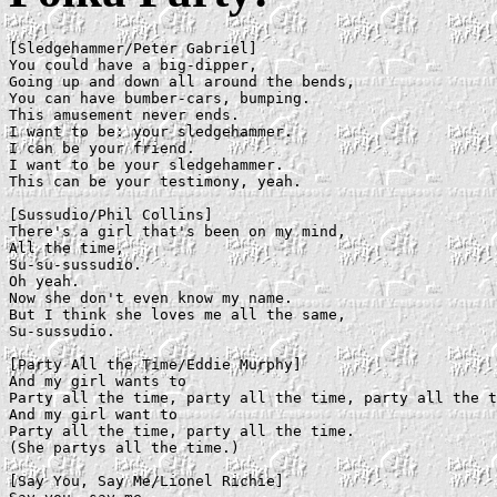
[Sledgehammer/Peter Gabriel]

You could have a big-dipper,

Going up and down all around the bends,

You can have bumber-cars, bumping.

This amusement never ends.

I want to be: your sledgehammer.

I can be your friend.

I want to be your sledgehammer.

This can be your testimony, yeah.

[Sussudio/Phil Collins]

There's a girl that's been on my mind,

All the time,

Su-su-sussudio.

Oh yeah.

Now she don't even know my name.

But I think she loves me all the same,

Su-sussudio.

[Party All the Time/Eddie Murphy]

And my girl wants to

Party all the time, party all the time, party all the t
And my girl want to

Party all the time, party all the time.

(She partys all the time.)

[Say You, Say Me/Lionel Richie]
