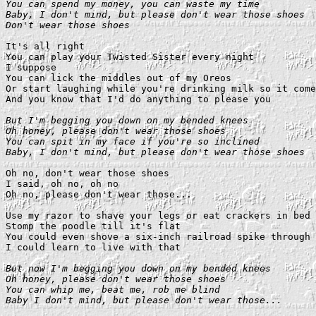
You can spend my money, you can waste my time

Baby, I don't mind, but please don't wear those shoes

Don't wear those shoes
It's all right

You can play your Twisted Sister every night

I suppose

You can lick the middles out of my Oreos

Or start laughing while you're drinking milk so it come
And you know that I'd do anything to please you

But I'm begging you down on my bended knees

Oh honey, please don't wear those shoes

You can spit in my face if you're so inclined

Baby, I don't mind, but please don't wear those shoes
Oh no, don't wear those shoes

I said, oh no, oh no

Oh no, please don't wear those...

Use my razor to shave your legs or eat crackers in bed

Stomp the poodle till it's flat

You could even shove a six-inch railroad spike through 
I could learn to live with that

But now I'm begging you down on my bended knees

Oh honey, please don't wear those shoes

You can whip me, beat me, rob me blind

Baby I don't mind, but please don't wear those...