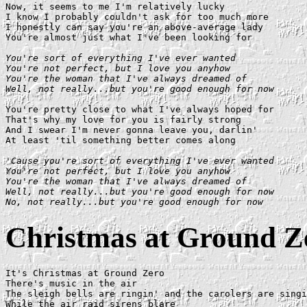
Now, it seems to me I'm relatively lucky

I know I probably couldn't ask for too much more

I honestly can say you're an above-average lady

You're almost just what I've been looking for

You're sort of everything I've ever wanted

You're not perfect, but I love you anyhow

You're the woman that I've always dreamed of

Well, not really...but you're good enough for now
You're pretty close to what I've always hoped for

That's why my love for you is fairly strong

And I swear I'm never gonna leave you, darlin'

At least 'til something better comes along

'Cause you're sort of everything I've ever wanted

You're not perfect, but I love you anyhow

You're the woman that I've always dreamed of

Well, not really...but you're good enough for now

No, not really...but you're good enough for now
Christmas at Ground Z
It's Christmas at Ground Zero

There's music in the air

The sleigh bells are ringin' and the carolers are singi
While the air raid sirens blare
