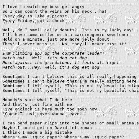
I love to watch my boss get angry

So I can count the veins on his neck...ha!

Every day is like a picnic

Every Friday, get a check

Well, do I smell jelly donuts?  This is my lucky day!

I'll have some coffee with a carcinogenic sweetener

Hold on a minute, just one more jelly donut

They'll never miss it...No, they'll never miss it!

I'm climbing up, up the corporate ladder

Watch out...Well, it's dog eat dog

Nose against the grindstone, it feels all right

Watch out...Hey! Well, it's dog eat dog
Sometimes I can't believe this is all really happening

Sometimes I can't believe that I'm really sitting here

Sometimes I tell myself, "This is not my beautiful stap
Sometimes I tell myself, "This is not my beautiful chai
Nobody's sure what I do here

And that's just fine with me

Five o'clock is here much too soon now

'Cause I just never wanna leave

I can bend paper clips into the shapes of small animals

Maybe I could get on David Letterman

I think I made a big mistake

Where's my liquid paper? Where's my liquid paper?
