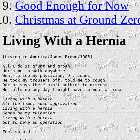
Good Enough for Now
Christmas at Ground Zer
Living With a Hernia
[Living in America/James Brown/1985]

All I do is grunt and groan

Hurts me to walk anywhere

Went to see my physician, Dr. Jones

He took my trousers off, told me to cough

Doctor says there ain't nothin' to discuss

He tells me any day I might have to wear a truss

Living with a hernia

All the time, such aggravation

Living with a hernia

Gonna be my ruination

Living with a hernia

Got to have an operation
Feel so old
