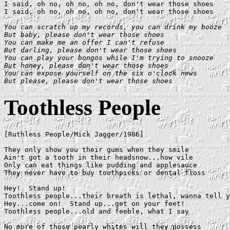
I said, oh no, oh no, oh no, don't wear those shoes

I said, oh no, oh no, oh no, don't wear those shoes

You can scratch up my records, you can drink my booze

But baby, please don't wear those shoes

You can make me an offer I can't refuse

But darling, please don't wear those shoes

You can play your bongos while I'm trying to snooze

But honey, please don't wear those shoes

You can expose yourself on the six o'clock news

But please, please don't wear those shoes
Toothless People
[Ruthless People/Mick Jagger/1986]

They only show you their gums when they smile

Ain't got a tooth in their headsnow...how vile

Only can eat things like pudding and applesauce

They never have to buy toothpicks or dental floss

Hey!  Stand up!

Toothless people...their breath is lethal, wanna tell y
Hey...come on!  Stand up...get on your feet!

Toothless people...old and feeble, what I say

No more of those pearly whites will they possess
