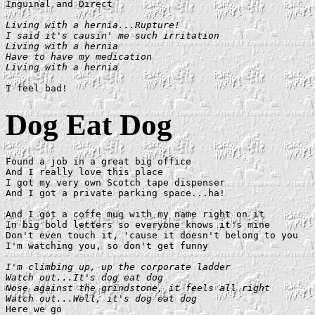
Inguinal and Direct

Living with a hernia...Rupture!

I said it's causin' me such irritation

Living with a hernia

Have to have my medication

Living with a hernia
Dog Eat Dog
Found a job in a great big office

And I really love this place

I got my very own Scotch tape dispenser

And I got a private parking space...ha!

And I got a coffe mug with my name right on it

In big bold letters so everyone knows it's mine

Don't even touch it, 'cause it doesn't belong to you

I'm watching you, so don't get funny

I'm climbing up, up the corporate ladder

Watch out...It's dog eat dog

Nose against the grindstone, it feels all right

Watch out...Well, it's dog eat dog

Here we go
