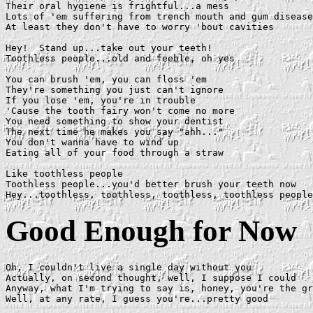
Their oral hygiene is frightful...a mess

Lots of 'em suffering from trench mouth and gum disease

At least they don't have to worry 'bout cavities

Hey!  Stand up...take out your teeth!

Toothless people...old and feeble, oh yes

You can brush 'em, you can floss 'em

They're something you just can't ignore

If you lose 'em, you're in trouble

'Cause the tooth fairy won't come no more

You need something to show your dentist

The next time he makes you say "ahh..."

You don't wanna have to wind up

Eating all of your food through a straw

Like toothless people

Toothless people...you'd better brush your teeth now

Good Enough for Now
Oh, I couldn't live a single day without you

Actually, on second thought, well, I suppose I could

Anyway, what I'm trying to say is, honey, you're the gr
Well, at any rate, I guess you're...pretty good
