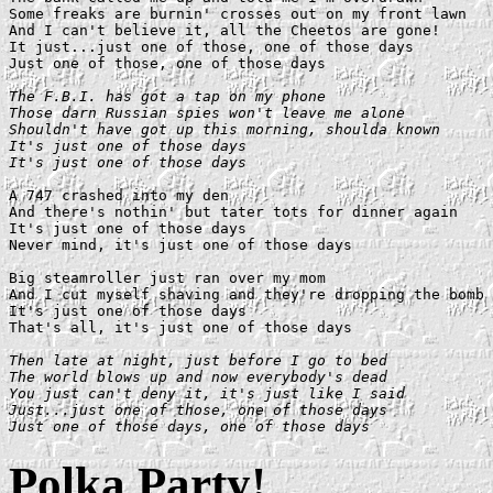
Some freaks are burnin' crosses out on my front lawn

And I can't believe it, all the Cheetos are gone!

It just...just one of those, one of those days

Just one of those, one of those days

The F.B.I. has got a tap on my phone

Those darn Russian spies won't leave me alone

Shouldn't have got up this morning, shoulda known

It's just one of those days

It's just one of those days
A 747 crashed into my den

And there's nothin' but tater tots for dinner again

It's just one of those days

Never mind, it's just one of those days

Big steamroller just ran over my mom

And I cut myself shaving and they're dropping the bomb

It's just one of those days

That's all, it's just one of those days

Then late at night, just before I go to bed

The world blows up and now everybody's dead

You just can't deny it, it's just like I said

Just...just one of those, one of those days

Just one of those days, one of those days
Polka Party!