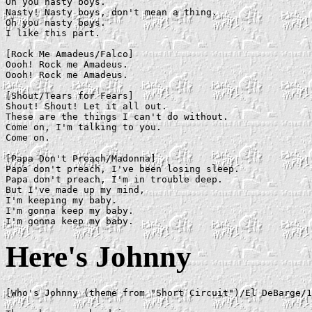
Oh you nasty boys.

Nasty! Nasty boys, don't mean a thing.

Oh you nasty boys.

I like this part.

[Rock Me Amadeus/Falco]

Oooh! Rock me Amadeus.

Oooh! Rock me Amadeus.

[Shout/Tears for Fears]

Shout! Shout! Let it all out.

These are the things I can't do without.

Come on, I'm talking to you.

Come on.

[Papa Don't Preach/Madonna]

Papa don't preach, I've been losing sleep.

Papa don't preach, I'm in trouble deep.

But I've made up my mind,

I'm keeping my baby.

I'm gonna keep my baby.

Here's Johnny
[Who's Johnny (theme from "Short Circuit")/El DeBarge/1