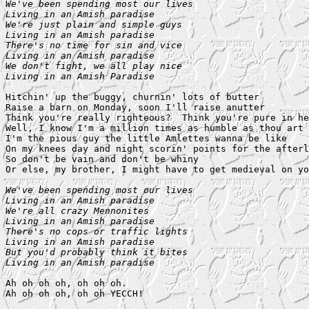
We've been spending most our lives

Living in an Amish paradise

We're just plain and simple guys

Living in an Amish paradise

There's no time for sin and vice

Living in an Amish paradise

We don't fight, we all play nice

Living in an Amish Paradise
Hitchin' up the buggy, churnin' lots of butter

Raise a barn on Monday, soon I'll raise anutter

Think you're really righteous?  Think you're pure in he
Well, I know I'm a million times as humble as thou art

I'm the pious guy the little Amlettes wanna be like

On my knees day and night scorin' points for the afterl
So don't be vain and don't be whiny

Or else, my brother, I might have to get medieval on yo
We've been spending most our lives

Living in an Amish paradise

We're all crazy Mennonites

Living in an Amish paradise

There's no cops or traffic lights

Living in an Amish paradise

But you'd probably think it bites

Living in an Amish paradise
Ah oh oh oh, oh oh oh.
