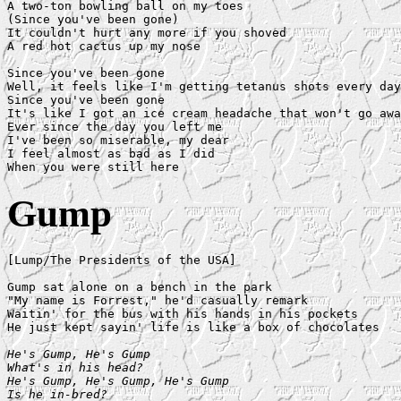
A two-ton bowling ball on my toes

(Since you've been gone)

It couldn't hurt any more if you shoved

A red hot cactus up my nose

Since you've been gone

Well, it feels like I'm getting tetanus shots every day

Since you've been gone

It's like I got an ice cream headache that won't go awa
Ever since the day you left me

I've been so miserable, my dear

I feel almost as bad as I did

Gump
[Lump/The Presidents of the USA]

Gump sat alone on a bench in the park

"My name is Forrest," he'd casually remark

Waitin' for the bus with his hands in his pockets

He just kept sayin' life is like a box of chocolates

He's Gump, He's Gump

What's in his head?

He's Gump, He's Gump, He's Gump

Is he in-bred?