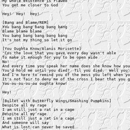
My whole existence is flawed

You get me closer to God

Hey!  Hey!  Hey!

[Bang and Blame/REM]

You bang bang bang bang bang

Blame blame blame

You bang bang bang bang bang

It's not my thing so let it go

[You Oughta Know/Alanis Morisette]

'Cos the love that you gave every day wasn't able

To make it enough for you to be open wide

No!

And every time you speak her name does she know how you
You'd hold me until you died?  Til you died.  Well you'
And I'm here to remind you of the mess you left when yo
It's not fair to deny me of the cross I bear that you g
You-ou-ou-ou-ou oughta know!

Hey!

[Bullet with Butterfly Wings/Smashing Pumpkins]

Despite all my rage

I am still just a rat in a cage

Despite all my rage

I am still just a rat in a cage

And someone will say

What is lost can never be saved
