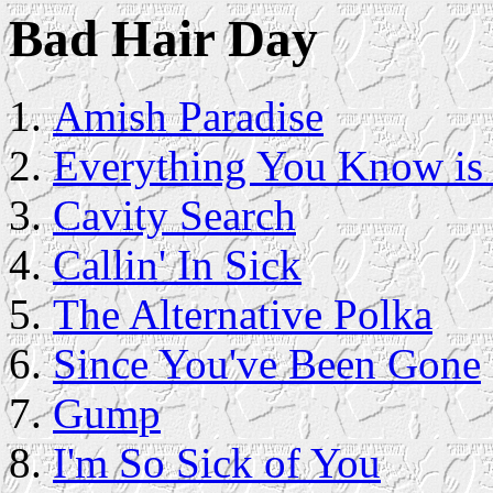
Bad Hair Day
Amish Paradise
Everything You Know is
Cavity Search
Callin' In Sick
The Alternative Polka
Since You've Been Gone
Gump
I'm So Sick of You