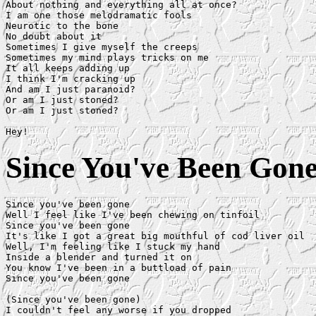
About nothing and everything all at once?

I am one those melodramatic fools

Neurotic to the bone

No doubt about it

Sometimes I give myself the creeps

Sometimes my mind plays tricks on me

It all keeps adding up

I think I'm cracking up

And am I just paranoid?

Or am I just stoned?

Or am I just stoned?

Since You've Been Gon
Since you've been gone

Well I feel like I've been chewing on tinfoil

Since you've been gone

It's like I got a great big mouthful of cod liver oil

Well, I'm feeling like I stuck my hand 

Inside a blender and turned it on

You know I've been in a buttload of pain 

Since you've been gone

(Since you've been gone)

I couldn't feel any worse if you dropped 
