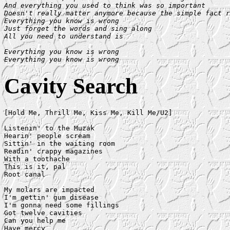
And everything you used to think was so important

Doesn't really matter anymore because the simple fact r
Everything you know is wrong

Just forget the words and sing along

All you need to understand is

Everything you know is wrong

Everything you know is wrong
Cavity Search
[Hold Me, Thrill Me, Kiss Me, Kill Me/U2]

Listenin' to the Muzak

Hearin' people scream

Sittin' in the waiting room

Readin' crappy magazines

With a toothache

This is it, pal

Root canal

My molars are impacted

I'm gettin' gum disease

I'm gonna need some fillings

Got twelve cavities

Can you help me

Have mercy
