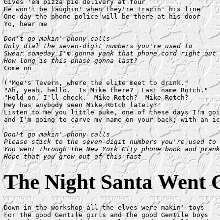
Gives 'em pizza pie delivery at four

He won't be laughin' when they're tracin' his line

One day the phone police will be there at his door

Yo, hear me

Don't go makin' phony calls

Only dial the seven-digit numbers you're used to

Swear someday I'm gonna yank that phone cord right out 
How long is this phase gonna last?

Come on

("Moe's Tevern, where the elite meet to drink."

"Ah, yeah, hello.  Is Mike there?  Last name Rotch."

"Hold on, I'll check.  Mike Rotch?  Mike Rotch?

Hey has anybody seen Mike Rotch lately?

Listen to me you little puke, one of these days I'm goi
and I'm going to carve my name on your back; with an ic
Don't go makin' phony calls

Please stick to the seven-digit numbers you're used to

You went through the New York City phone book and prank
Hope that you grow out of this fast
The Night Santa Went 
Down in the workshop all the elves were makin' toys

For the good Gentile girls and the good Gentile boys
