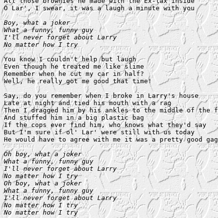
All those brownies he made with the Ex-lax inside

O Lar', I swear, it was a laugh a minute with you

Boy, what a joker

What a funny, funny guy

I'll never forget about Larry

No matter how I try
You know I couldn't help but laugh

Even though he treated me like slime

Remember when he cut my car in half?

Well, he really got me good that time!

Say, do you remember when I broke in Larry's house

Late at night and tied his mouth with a rag

Then I dragged him by his ankles to the middle of the f
And stuffed him in a big plastic bag

If the cops ever find him, who knows what they'd say

But I'm sure if ol' Lar' were still with us today

He would have to agree with me it was a pretty good gag

Oh boy, what a joker

What a funny, funny guy

I'll never forget about Larry

No matter how I try

Oh boy, what a joker

What a funny, funny guy

I'll never forget about Larry

No matter how I try

No matter how I try