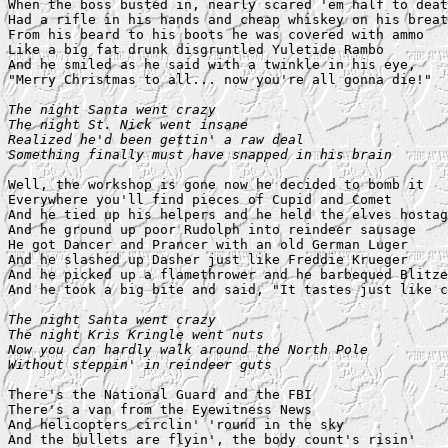
When the boss busted in, nearly scared 'em half to deat
Had a rifle in his hands and cheap whiskey on his breat
From his beard to his boots he was covered with ammo

Like a big fat drunk disgruntled Yuletide Rambo

And he smiled as he said with a twinkle in his eye,

"Merry Christmas to all... now you're all gonna die!"

The night Santa went crazy

The night St. Nick went insane

Realized he'd been gettin' a raw deal

Something finally must have snapped in his brain
Well, the workshop is gone now he decided to bomb it

Everywhere you'll find pieces of Cupid and Comet

And he tied up his helpers and he held the elves hostag
And he ground up poor Rudolph into reindeer sausage

He got Dancer and Prancer with an old German Luger

And he slashed up Dasher just like Freddie Krueger

And he picked up a flamethrower and he barbequed Blitze
And he took a big bite and said, "It tastes just like c
The night Santa went crazy

The night Kris Kringle went nuts

Now you can hardly walk around the North Pole

Without steppin' in reindeer guts
There's the National Guard and the FBI

There's a van from the Eyewitness News

And helicopters circlin' 'round in the sky

And the bullets are flyin', the body count's risin'
