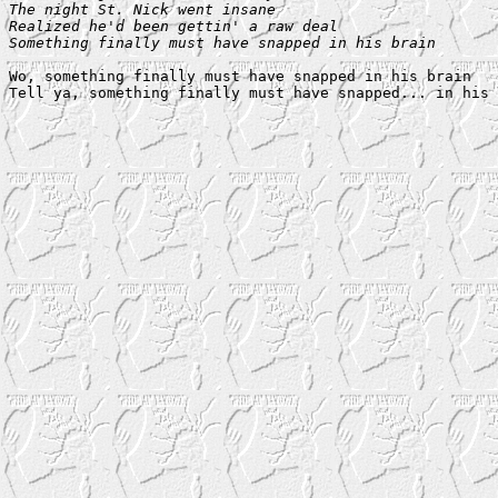
The night St. Nick went insane

Realized he'd been gettin' a raw deal

Something finally must have snapped in his brain
Wo, something finally must have snapped in his brain
