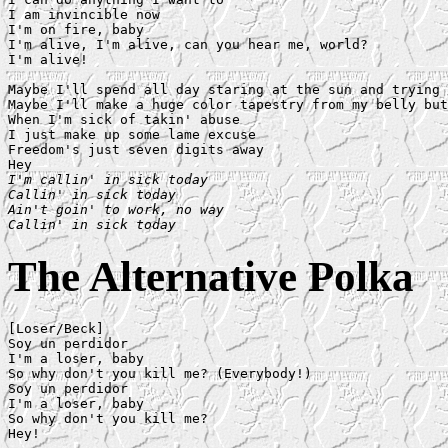
I am invincible now

I'm on fire, baby

I'm alive, I'm alive, can you hear me, world?

I'm alive!

Maybe I'll spend all day staring at the sun and trying 
Maybe I'll make a huge color tapestry from my belly but
When I'm sick of takin' abuse

I just make up some lame excuse

Freedom's just seven digits away

I'm callin' in sick today

Callin' in sick today

Ain't goin' to work, no way

Callin' in sick today
The Alternative Polka
[Loser/Beck]

Soy un perdidor

I'm a loser, baby

So why don't you kill me? (Everybody!)

Soy un perdidor

I'm a loser, baby

So why don't you kill me?

Hey!
