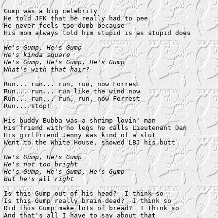
Gump was a big celebrity

He told JFK that he really had to pee

He never feels too dumb because

His mom always told him stupid is as stupid does

He's Gump, He's Gump

He's kinda square

He's Gump, He's Gump, He's Gump

What's with that hair?
Run... run... run, run, now Forrest

Run... run... run like the wind now

Run... run... run, run, now Forrest

Run... stop!

His buddy Bubba was a shrimp-lovin' man

His friend with no legs he calls Lieutenant Dan

His girlfriend Jenny was kind of a slut

Went to the White House, showed LBJ his butt

He's Gump, He's Gump

He's not too bright

He's Gump, He's Gump, He's Gump

But he's all right
Is this Gump out of his head?  I think so

Is this Gump really brain-dead?  I think so

Did this Gump make lots of bread?  I think so
