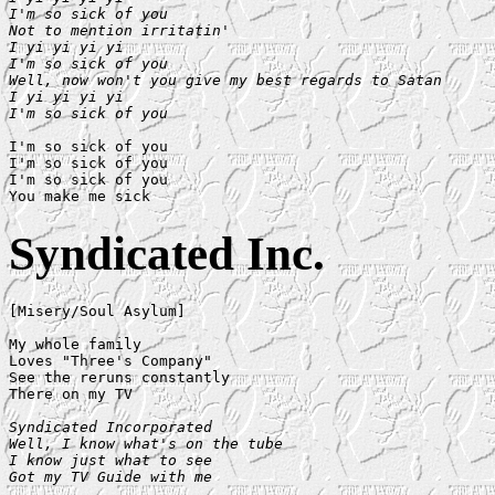
I'm so sick of you

Not to mention irritatin'

I yi yi yi yi

I'm so sick of you

Well, now won't you give my best regards to Satan

I yi yi yi yi

I'm so sick of you
I'm so sick of you

I'm so sick of you

I'm so sick of you

Syndicated Inc.
[Misery/Soul Asylum]

My whole family

Loves "Three's Company"

See the reruns constantly

There on my TV

Syndicated Incorporated

Well, I know what's on the tube

I know just what to see

Got my TV Guide with me
