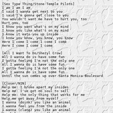
[Sex Type Thing/Stone Temple Pilots]

I am I am I am

I said I wanna get next to you

I said I'm gonna get close to you

You wouldn't want me have to hurt you, too

Hurt you, too

I know you want what's on my mind

I know you like what's on my mind

I know it eats you up inside

I know you know, you know, you know

Here I come I come I come I come

Here I come I come I come

[All I Want To Do/Sheryl Crow]

All I wanna do is have some fun

I gotta feeling I'm not the only one

All I wanna do is have some fun

I gotta feeling I'm not the only one

All I wanna do is have some fun

Until the sun comes up over Santa Monica Boulevard

[Closer/NIN]

Help me: I broke apart my insides

Help me: I've got no soul to sell

Help me: the only thing that works for me

Help me get away from myself

I wanna (doink) you like an animal

I wanna feel you from the inside

I wanna (clang) you like an animal
