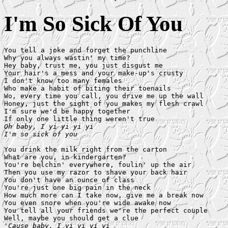
I'm So Sick Of You
You tell a joke and forget the punchline

Why you always wastin' my time?

Hey baby, trust me, you just disgust me

Your hair's a mess and your make-up's crusty

I don't know too many females

Who make a habit of biting their toenails

Wo, every time you call, you drive me up the wall

Honey, just the sight of you makes my flesh crawl

I'm sure we'd be happy together

Oh baby, I yi yi yi yi

I'm so sick of you
You drink the milk right from the carton

What are you, in kindergarten?

You're belchin' everywhere, foulin' up the air

Then you use my razor to shave your back hair

You don't have an ounce of class

You're just one big pain in the neck

How much more can I take now, give me a break now

You even snore when you're wide awake now

You tell all your friends we're the perfect couple

'Cause baby, I yi yi yi yi
