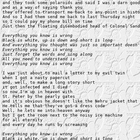
and they took some polaroids and said I was a darn good
and as a way of saying thank you

they offered to transport me back to any point in histo
And so I had them send me back to last Thursday night

so I could pay my phone bill on time

Just then the floating disembodied head of Colonel Sand
Everything you know is wrong

Black is white, up is down and short is long

And everything you thought was just so important doesn'
Everything you know is wrong

Just forget the words and sing along

All you need to understand is

Everything you know is wrong
I was just about to mail a letter to my evil twin

when I got a nasty papercut

and, well, to make a long story short

it got infected and I died

so now I'm up in heaven with

St. Peter by the pearly gates

and it's obvious he doesn't like the Nehru jacket that 
He tells me that they've got a dress code

Well, he lets me into heaven anyway

but I get the room next to the noisy ice machine

for all eternity

and every day he runs by screaming

Everything you know is wrong

Black is white, up is down and short is long
