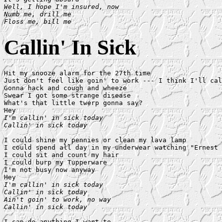
Well, I hope I'm insured, now

Numb me, drill me

Floss me, bill me
Callin' In Sick
Hit my snooze alarm for the 27th time

Just don't feel like goin' to work --- I think I'll cal
Gonna hack and cough and wheeze

Swear I got some strange disease

What's that little twerp gonna say?

I'm callin' in sick today

Callin' in sick today
I could shine my pennies or clean my lava lamp

I could spend all day in my underwear watching "Ernest 
I could sit and count my hair

I could burp my Tupperware

I'm not busy now anyway

I'm callin' in sick today

Callin' in sick today

Ain't goin' to work, no way

Callin' in sick today
I can do anything I want to
