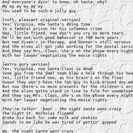
And everyone's dyin' to know, oh Santa, why?

My my my my my my

You used to be such a jolly guy

[soft, pleasant original version]

Yes, Virginia, now Santa's doing time

In a federal prison for his infamous crime

Hey, little friend, now don't you cry no more tears

He'll be out with good behavior in 700 more years

But now Vixen's in therapy, and Donner's still nervous

And the elves all got jobs working for the postal servi
And they say Mrs. Claus, she's on the phone every night

With her lawyer negotiating the movie rights

[extra gory version]

Yes, Virginia, now Santa Claus is dead

Some guy from the SWAT team blew a hole through his hea
Yes, little friend now, as his brain's on the floor

Guess they won't have the fat guy to kick around any mo
But now there's no more presents for the children's enj
And the elves gotta stand in line to file for unemploym
And they say Mrs. Claus, she's on the phone every night

With her lawyer negotiating the movie rights

They're talkin' 'bout - the night Santa went crazy

The night St. Nicholas flipped

Broke his back for some milk and cookies

Sounds to me like he was tired of gettin' gypped
Wo, the night Santa went crazy
