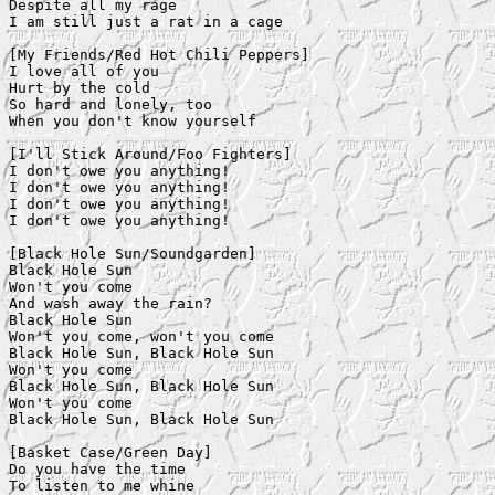
Despite all my rage

I am still just a rat in a cage

[My Friends/Red Hot Chili Peppers]

I love all of you

Hurt by the cold

So hard and lonely, too

When you don't know yourself

[I'll Stick Around/Foo Fighters]

I don't owe you anything!

I don't owe you anything!

I don't owe you anything!

I don't owe you anything!

[Black Hole Sun/Soundgarden]

Black Hole Sun

Won't you come

And wash away the rain?

Black Hole Sun

Won't you come, won't you come

Black Hole Sun, Black Hole Sun

Won't you come

Black Hole Sun, Black Hole Sun

Won't you come

Black Hole Sun, Black Hole Sun

[Basket Case/Green Day]

Do you have the time

To listen to me whine
