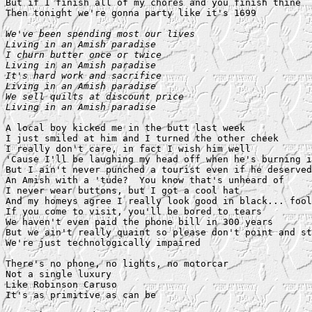
But if I finish all of my chores and you finish thine

Then tonight we're gonna party like it's 1699

We've been spending most our lives

Living in an Amish paradise

I churn butter once or twice

Living in an Amish paradise

It's hard work and sacrifice

Living in an Amish paradise

We sell quilts at discount price

Living in an Amish paradise
A local boy kicked me in the butt last week

I just smiled at him and I turned the other cheek

I really don't care, in fact I wish him well

'Cause I'll be laughing my head off when he's burning i
But I ain't never punched a tourist even if he deserved
An Amish with a 'tude?  You know that's unheard of

I never wear buttons, but I got a cool hat

And my homeys agree I really look good in black... fool

If you come to visit, you'll be bored to tears

We haven't even paid the phone bill in 300 years

But we ain't really quaint so please don't point and st
We're just technologically impaired

There's no phone, no lights, no motorcar

Not a single luxury

Like Robinson Caruso

It's as primitive as can be
