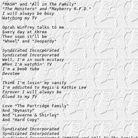
"MASH" and "All in The Family"

"The Munsters" and "Mayberry R.F.D."

I will always be busy

Watching my TV
Oprah Winfrey talks to me

Every day at three

Then soon it'll be

"Wheel" and "Jeopardy"

Syndicated Incorporated

Syndicated Incorporated

Well, I'm in such ecstasy

When I'm watchin' TV

I'm a boob tube

Devotee

Think I'm losin' my sanity

I'm addicted to Regis & Kathie Lee

Forever I will always be

Glued to my TV
Love "The Partridge Family"

And "Dynasty"

And "Laverne & Shirley"

And "Hard Copy"

Syndicated Incorporated

Syndicated Incorporated
