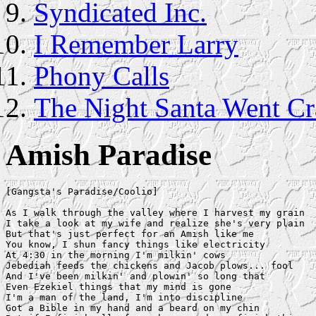
Syndicated Inc.
I Remember Larry
Phony Calls
The Night Santa Went Cr
Amish Paradise
[Gangsta's Paradise/Coolio]

As I walk through the valley where I harvest my grain

I take a look at my wife and realize she's very plain

But that's just perfect for an Amish like me

You know, I shun fancy things like electricity

At 4:30 in the morning I'm milkin' cows

Jebediah feeds the chickens and Jacob plows... fool

And I've been milkin' and plowin' so long that

Even Ezekiel things that my mind is gone

I'm a man of the land, I'm into discipline

Got a Bible in my hand and a beard on my chin
