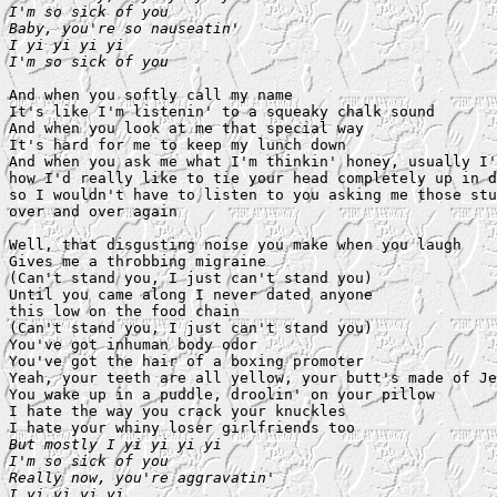
I'm so sick of you

Baby, you're so nauseatin'

I yi yi yi yi

I'm so sick of you
And when you softly call my name

It's like I'm listenin' to a squeaky chalk sound

And when you look at me that special way

It's hard for me to keep my lunch down

And when you ask me what I'm thinkin' honey, usually I'
how I'd really like to tie your head completely up in d
so I wouldn't have to listen to you asking me those stu
over and over again

Well, that disgusting noise you make when you laugh

Gives me a throbbing migraine

(Can't stand you, I just can't stand you)

Until you came along I never dated anyone

this low on the food chain

(Can't stand you, I just can't stand you)

You've got inhuman body odor

You've got the hair of a boxing promoter

Yeah, your teeth are all yellow, your butt's made of Je
You wake up in a puddle, droolin' on your pillow

I hate the way you crack your knuckles

But mostly I yi yi yi yi

I'm so sick of you

Really now, you're aggravatin'

I yi yi yi yi
