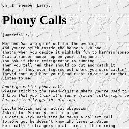
Phony Calls
[Waterfalls/TLC]

Mom and Dad are goin' out for the evening

And you're stuck inside the house all alone

That's when you decide it might be fun to harrass someo
Dial a random number up on your telephone

You ask if their refrigerator is running

Then you tell 'em they should go out and catch it

Buddy, if they ever figured out where you were callin' 
They'd come and bust your head right in with a ratchet

Listen to me

Don't go makin' phony calls

Please stick to the seven-digit numbers you're used to

I know that you think it's funny drivin' folks right up
But it's really gettin' old fast
Little Melvin has a natural obsession

Askin' for Prince Albert in a can

He gets a kick each time he makes a collect call

To some guy he doesn't know who lives in Japan

He's callin' strangers up at three in the morning
