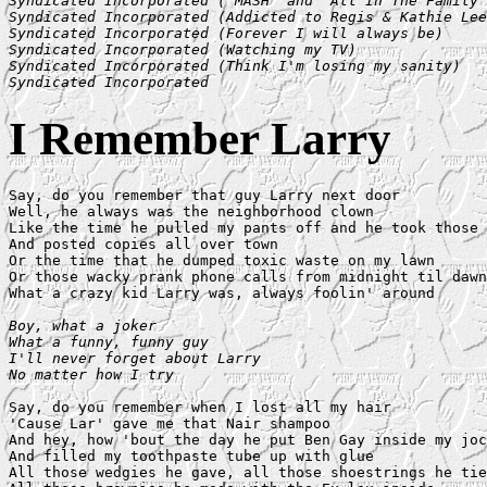
Syndicated Incorporated ("MASH" and "All In The Family"
Syndicated Incorporated (Addicted to Regis & Kathie Lee
Syndicated Incorporated (Forever I will always be)

Syndicated Incorporated (Watching my TV)

Syndicated Incorporated (Think I'm losing my sanity)

Syndicated Incorporated
I Remember Larry
Say, do you remember that guy Larry next door

Well, he always was the neighborhood clown

Like the time he pulled my pants off and he took those 
And posted copies all over town

Or the time that he dumped toxic waste on my lawn

Or those wacky prank phone calls from midnight til dawn

What a crazy kid Larry was, always foolin' around

Boy, what a joker

What a funny, funny guy

I'll never forget about Larry

No matter how I try
Say, do you remember when I lost all my hair

'Cause Lar' gave me that Nair shampoo

And hey, how 'bout the day he put Ben Gay inside my joc
And filled my toothpaste tube up with glue

All those wedgies he gave, all those shoestrings he tie