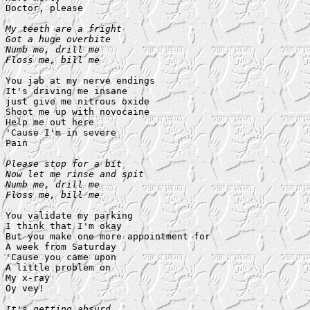
Doctor, please

My teeth are a fright

Got a huge overbite

Numb me, drill me

Floss me, bill me
You jab at my nerve endings

It's driving me insane

just give me nitrous oxide

Shoot me up with novocaine

Help me out here

'Cause I'm in severe

Pain

Please stop for a bit

Now let me rinse and spit

Numb me, drill me

Floss me, bill me
You validate my parking

I think that I'm okay

But you make one more appointment for

A week from Saturday

'Cause you came upon

A little problem on

My x-ray

Oy vey!

It's getting absurd
