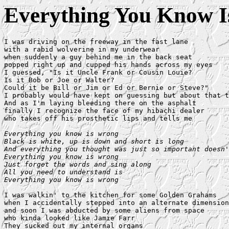
Everything You Know 
I was driving on the freeway in the fast lane

with a rabid wolverine in my underwear

when suddenly a guy behind me in the back seat

popped right up and cupped his hands across my eyes

I guessed, "Is it Uncle Frank or Cousin Louie?

Is it Bob or Joe or Walter?

Could it be Bill or Jim or Ed or Bernie or Steve?"

I probably would have kept on guessing but about that t
And as I'm laying bleeding there on the asphalt

finally I recognize the face of my hibachi dealer

who takes off his prosthetic lips and tells me

Everything you know is wrong

Black is white, up is down and short is long

And everything you thought was just so important doesn'
Everything you know is wrong

Just forget the words and sing along

All you need to understand is

Everything you know is wrong
I was walkin' to the kitchen for some Golden Grahams

when I accidentally stepped into an alternate dimension

and soon I was abducted by some aliens from space

who kinda looked like Jamie Farr

They sucked out my internal organs
